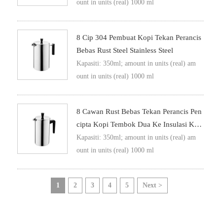
ount in units (real) 1000 ml
8 Cip 304 Pembuat Kopi Tekan Perancis
Bebas Rust Steel Stainless Steel
Kapasiti: 350ml; amount in units (real) am
ount in units (real) 1000 ml
8 Cawan Rust Bebas Tekan Perancis Pen
Cipta Kopi Tembok Dua Ke Insulasi Kop
I Tekan
Kapasiti: 350ml; amount in units (real) am
ount in units (real) 1000 ml
1
2
3
4
5
Next >