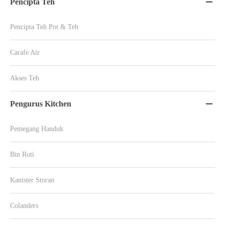
Pencipta Teh

Pencipta Teh Pot & Teh
Carafe Air
Akses Teh
Pengurus Kitchen

Pemegang Handuk
Bin Roti
Kanister Storan
Colanders