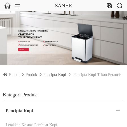




SANHE

Rumah

Produk

Pencipta Kopi

Pencipta Kopi Tekan Perancis
Kategori Produk
Pencipta Kopi

Letakkan Ke atas Pembuat Kopi