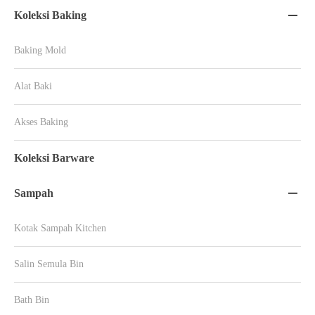
Koleksi Baking

Baking Mold
Alat Baki
Akses Baking
Koleksi Barware
Sampah

Kotak Sampah Kitchen
Salin Semula Bin
Bath Bin