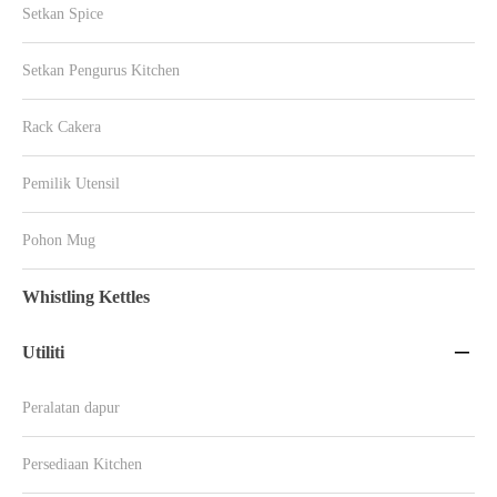
Setkan Spice
Setkan Pengurus Kitchen
Rack Cakera
Pemilik Utensil
Pohon Mug
Whistling Kettles
Utiliti

Peralatan dapur
Persediaan Kitchen