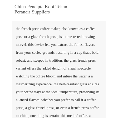
China Pencipta Kopi Tekan
Perancis Suppliers
the french press coffee maker, also known as a coffee
press or a glass french press, is a time-tested brewing
marvel. this device lets you extract the fullest flavors
from your coffee grounds, resulting in a cup that's bold,
robust, and steeped in tradition. the glass french press
variant offers the added delight of visual spectacle.
watching the coffee bloom and infuse the water is a
mesmerizing experience. the heat-resistant glass ensures
your coffee stays at the ideal temperature, preserving its
nuanced flavors. whether you prefer to call it a coffee
press, a glass french press, or even a french press coffee
machine, one thing is certain: this method offers a