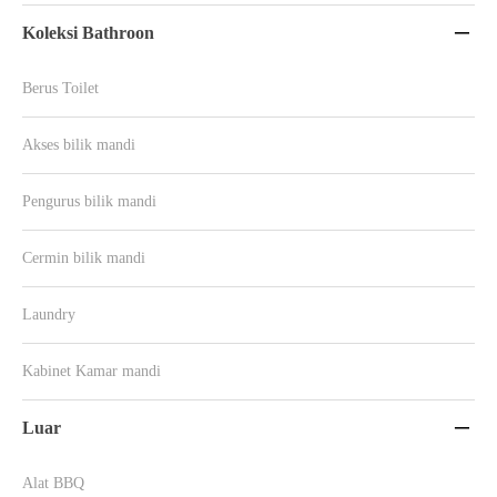
Koleksi Bathroon

Berus Toilet
Akses bilik mandi
Pengurus bilik mandi
Cermin bilik mandi
Laundry
Kabinet Kamar mandi
Luar

Alat BBQ