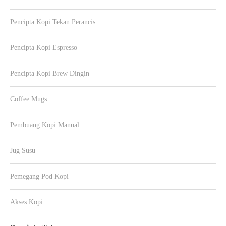
Pencipta Kopi Tekan Perancis
Pencipta Kopi Espresso
Pencipta Kopi Brew Dingin
Coffee Mugs
Pembuang Kopi Manual
Jug Susu
Pemegang Pod Kopi
Akses Kopi