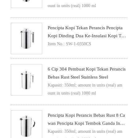
ount in units (real) 1000 ml
Pencipta Kopi Tekan Perancis Pencipta
Kopi Dinding Dua Ke-Insulasi Kopi Tek
An
Item No.: SW-1-0350CS
6 Cip 304 Pembuat Kopi Tekan Perancis
Bebas Rust Steel Stainless Steel
Kapasiti: 350ml; amount in units (real) am
ount in units (real) 1000 ml
Pencipta Kopi Perancis Bebas Rust 8 Ca
Wan Pencipta Kopi Tembok Ganda Insul
Asi Metal Teks Kopi
Kapasiti: 350ml; amount in units (real) am