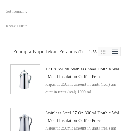
Set Kemping
Kotak Huruf
Pencipta Kopi Tekan Perancis

(Jumlah 55 Produk)

12 Oz 350ml Stainless Steel Double Wal
L Metal Insulation Coffee Press
Kapasiti: 350ml; amount in units (real) am
ount in units (real) 1000 ml
Stainless Steel 27 Oz 800ml Double Wal
L Metal Insulation Coffee Press
Kapasiti: 350ml; amount in units (real) am