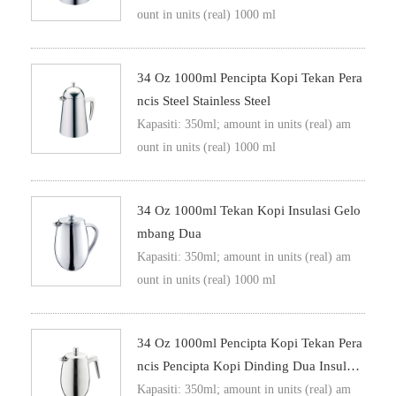
ount in units (real) 1000 ml
34 Oz 1000ml Pencipta Kopi Tekan Pera
Ncis Steel Stainless Steel
Kapasiti: 350ml; amount in units (real) am
ount in units (real) 1000 ml
34 Oz 1000ml Tekan Kopi Insulasi Gelo
Mbang Dua
Kapasiti: 350ml; amount in units (real) am
ount in units (real) 1000 ml
34 Oz 1000ml Pencipta Kopi Tekan Pera
Ncis Pencipta Kopi Dinding Dua Insulasi
Metal Tekan Kopi
Kapasiti: 350ml; amount in units (real) am